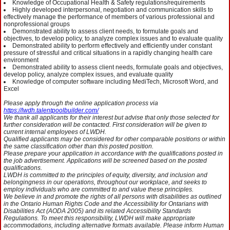
Knowledge of Occupational Health & Safety regulations/requirements
Highly developed interpersonal, negotiation and communication skills to
effectively manage the performance of members of various professional and
nonprofessional groups
Demonstrated ability to assess client needs, to formulate goals and
objectives, to develop policy, to analyze complex issues and to evaluate quality
Demonstrated ability to perform effectively and efficiently under constant
pressure of stressful and critical situations in a rapidly changing health care
environment
Demonstrated ability to assess client needs, formulate goals and objectives,
develop policy, analyze complex issues, and evaluate quality
Knowledge of computer software including MediTech, Microsoft Word, and
Excel
Please apply through the online application process via
https://lwdh.talentpoolbuilder.com/
We thank all applicants for their interest but advise that only those selected for
further consideration will be contacted. First consideration will be given to
current internal employees of LWDH.
Qualified applicants may be considered for other comparable positions or within
the same classification other than this posted position.
Please prepare your application in accordance with the qualifications posted in
the job advertisement. Applications will be screened based on the posted
qualifications.
LWDH is committed to the principles of equity, diversity, and inclusion and
belongingness in our operations, throughout our workplace, and seeks to
employ individuals who are committed to and value these principles.
We believe in and promote the rights of all persons with disabilities as outlined
in the Ontario Human Rights Code and the Accessibility for Ontarians with
Disabilities Act (AODA 2005) and its related Accessibility Standards
Regulations. To meet this responsibility, LWDH will make appropriate
accommodations, including alternative formats available. Please inform Human