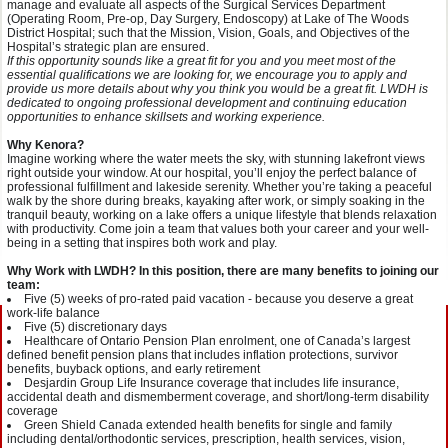
manage and evaluate all aspects of the Surgical Services Department
(Operating Room, Pre-op, Day Surgery, Endoscopy) at Lake of The Woods
District Hospital; such that the Mission, Vision, Goals, and Objectives of the
Hospital’s strategic plan are ensured.
If this opportunity sounds like a great fit for you and you meet most of the
essential qualifications we are looking for, we encourage you to apply and
provide us more details about why you think you would be a great fit. LWDH is
dedicated to ongoing professional development and continuing education
opportunities to enhance skillsets and working experience.
Why Kenora?
Imagine working where the water meets the sky, with stunning lakefront views
right outside your window. At our hospital, you’ll enjoy the perfect balance of
professional fulfillment and lakeside serenity. Whether you’re taking a peaceful
walk by the shore during breaks, kayaking after work, or simply soaking in the
tranquil beauty, working on a lake offers a unique lifestyle that blends relaxation
with productivity. Come join a team that values both your career and your well-
being in a setting that inspires both work and play.
Why Work with LW
DH? In this position, there are many benefits to joining our
team:
Five (5) weeks of pro-rated paid vacation - because you deserve a great
work-life balance
Five (5) discretionary days
Healthcare of Ontario Pension Plan enrolment, one of Canada’s largest
defined benefit pension plans that includes inflation protections, survivor
benefits, buyback options, and early retirement
Desjardin Group Life Insurance coverage that includes life insurance,
accidental death and dismemberment coverage, and short/long-term disability
coverage
Green Shield Canada extended health benefits for single and family
including dental/orthodontic services, prescription, health services, vision,