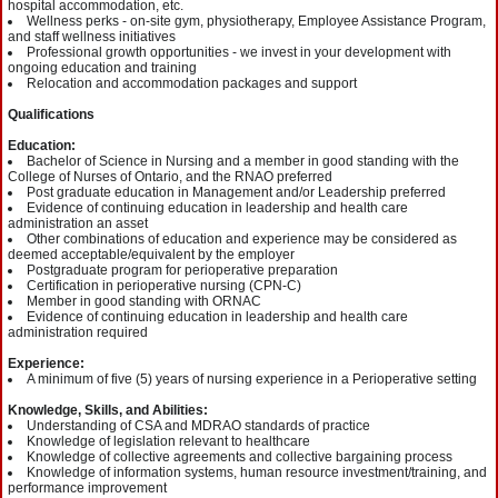
hospital accommodation, etc.
Wellness perks - on-site gym, physiotherapy, Employee Assistance Program,
and staff wellness initiatives
Professional growth opportunities - we invest in your development with
ongoing education and training
Relocation and accommodation packages and support
Qualifications
Education:
Bachelor of Science in Nursing and a member in good standing with the
College of Nurses of Ontario, and the RNAO preferred
Post graduate education in Management and/or Leadership preferred
Evidence of continuing education in leadership and health care
administration an asset
Other combinations of education and experience may be considered as
deemed acceptable/equivalent by the employer
Postgraduate program for perioperative preparation
Certification in perioperative nursing (CPN-C)
Member in good standing with ORNAC
Evidence of continuing education in leadership and health care
administration required
Experience:
A minimum of five (5) years of nursing experience in a Perioperative setting
Knowledge, Skills, and Abilities:
Understanding of CSA and MDRAO standards of practice
Knowledge of legislation relevant to healthcare
Knowledge of collective agreements and collective bargaining process
Knowledge of information systems, human resource investment/training, and
performance improvement