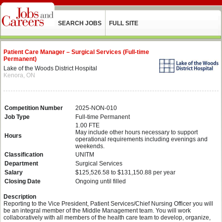
SEARCH JOBS
FULL SITE
Patient Care Manager – Surgical Services (Full-time
Permanent)
Lake of the Woods District Hospital
Kenora, ON
Competition Number
2025-NON-010
Job Type
Full-time Permanent
1.00 FTE
May include other hours necessary to support
Hours
operational requirements including evenings and
weekends.
Classification
UNITM
Department
Surgical Services
Salary
$125,526.58 to $131,150.88 per year
Closing Date
Ongoing until filled
Description
Reporting to the Vice President, Patient Services/Chief Nursing Officer you will
be an integral member of the Middle Management team. You will work
collaboratively with all members of the health care team to develop, organize,