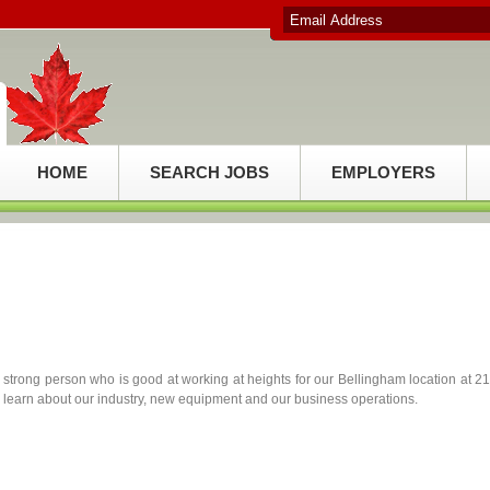
HOME
SEARCH JOBS
EMPLOYERS
y strong person who is good at working at heights for our Bellingham location at 2
o learn about our industry, new equipment and our business operations.