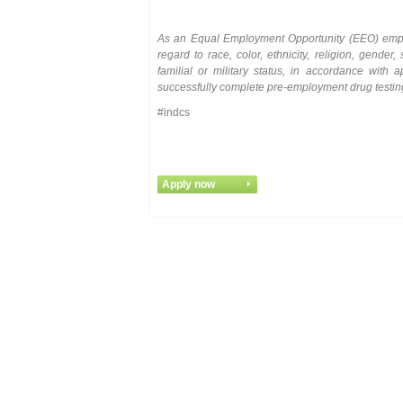
As
an
Equal
Employment
Opportunity
(EEO)
emp
regard to race, color, ethnicity, religion, gender, 
familial or military status, in accordance with
successfully complete pre-employment drug testi
#indcs