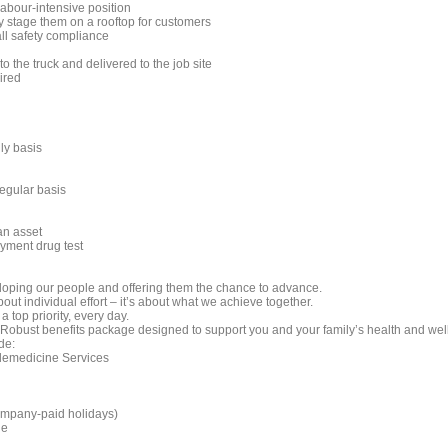
labour-intensive position
y stage them on a rooftop for customers
all safety compliance
 the truck and delivered to the job site
ired
ily basis
regular basis
an asset
yment drug test
oping our people and offering them the chance to advance.
bout individual effort – it’s about what we achieve together.
a top priority, every day.
Robust benefits package designed to support you and your family’s health and wel
de:
lemedicine Services
company-paid holidays)
ge