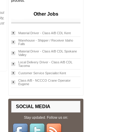
process.
out
Other Jobs
ty,
ust
Material Driver - Class A/B CDL Kent
Warehouse - Shipper / Receiver Idaho
Falls
Material Driver - Class A/B CDL Spokane
Valley
Local Delivery Driver - Class A/B CDL
Tacoma
Customer Service Specialist Kent
Class A/B - NCCCO Crane Operator
Eugene
SOCIAL MEDIA
Stay updated. Follow us on: