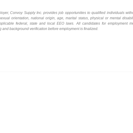
loyer,
Convoy Supply Inc.
provides
job
opportunities
to qualified individuals with
sexual orientation, national origin, age, marital status, physical or mental disabili
 applicable federal, state and local EEO laws. All candidates for employment m
ng and background
verification before employment is finalized.