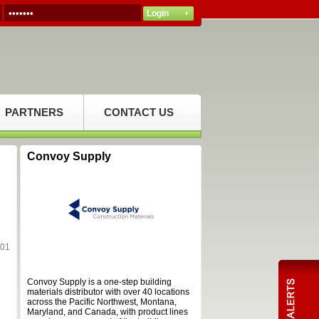
PARTNERS
CONTACT US
Convoy Supply
101
Convoy Supply is a one-step building
materials distributor with over 40 locations
across the Pacific Northwest, Montana,
Maryland, and Canada, with product lines