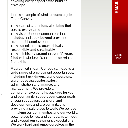
covering every aspect of the building
envelope.
Here's a sample of what it means to join
Team Convoy:
A team of champions who bring their
best to every game
A vision for our communities that
includes and goes beyond providing
meaningful employment
A commitment to grow ethically,
responsibly, and sustainably
A rich history spanning over 45 years,
Click
filled with stories of challenge, growth, and
Here
friendship
A career with Team Convoy can lead to a
wide range of employment opportunities,
including truck drivers, crane operators,
warehouse associates, sales,
administration and finance, and
management. We provide a
comprehensive benefits package for you
l-
and your family, support your career goals
through education, transfers, and
development, and are committed to
providing a safe place to work. We believe
in making our communities and our world a
better place to live, and our goal is to meet
and exceed our customer’s expectations.
We work hard and enjoy ourselves in the