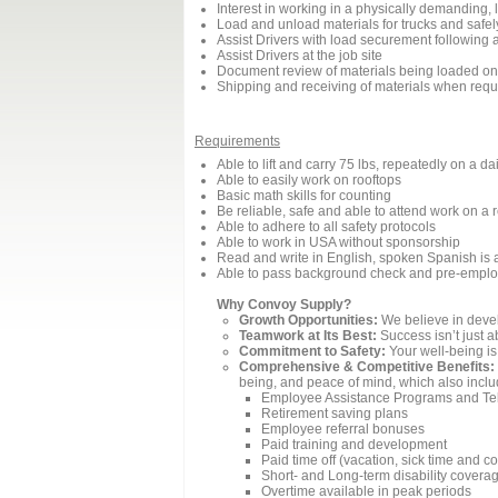
Interest in working in a physically demanding, 
Load and unload materials for trucks and safel
Assist Drivers with load securement following 
Assist Drivers at the job site
Document review of materials being loaded onto
Shipping and receiving of materials when requ
Requirements
Able to lift and carry 75 lbs, repeatedly on a da
Able to easily work on rooftops
Basic math skills for counting
Be reliable, safe and able to attend work on a 
Able to adhere to all safety protocols
Able to work in USA without sponsorship
Read and write in English, spoken Spanish is 
Able to pass background check and pre-emplo
Why Convoy Supply?
Growth Opportunities:
We believe in devel
Teamwork at Its Best:
Success isn’t just a
Commitment to Safety:
Your well-being is 
Comprehensive & Competitive Benefits:
being, and peace of mind, which also inclu
Employee Assistance Programs and Te
Retirement saving plans
Employee referral bonuses
Paid training and development
Paid time off (vacation, sick time and 
Short- and Long-term disability covera
Overtime available in peak periods