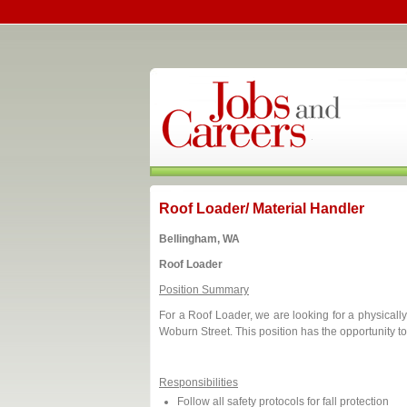
Roof Loader/ Material Handler
Bellingham, WA
Roof Loader
Position Summary
For a Roof Loader, we are looking for a physicall
Woburn Street. This position has the opportunity t
Responsibilities
Follow all safety protocols for fall protection