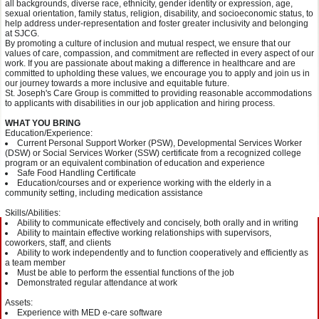
all backgrounds, diverse race, ethnicity, gender identity or expression, age,
sexual orientation, family status, religion, disability, and socioeconomic status, to
help address under-representation and foster greater inclusivity and belonging
at SJCG.
By promoting a culture of inclusion and mutual respect, we ensure that our
values of care, compassion, and commitment are reflected in every aspect of our
work. If you are passionate about making a difference in healthcare and are
committed to upholding these values, we encourage you to apply and join us in
our journey towards a more inclusive and equitable future.
St. Joseph's Care Group is committed to providing reasonable accommodations
to applicants with disabilities in our job application and hiring process.
WHAT YOU BRING
Education/Experience:
Current Personal Support Worker (PSW), Developmental Services Worker
(DSW) or Social Services Worker (SSW) certificate from a recognized college
program or an equivalent combination of education and experience
Safe Food Handling Certificate
Education/courses and or experience working with the elderly in a
community setting, including medication assistance
Skills/Abilities:
Ability to communicate effectively and concisely, both orally and in writing
Ability to maintain effective working relationships with supervisors,
coworkers, staff, and clients
Ability to work independently and to function cooperatively and efficiently as
a team member
Must be able to perform the essential functions of the job
Demonstrated regular attendance at work
Assets:
Experience with MED e-care software