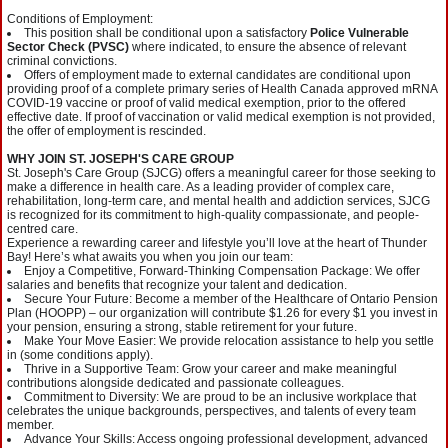
Conditions of Employment:
This position shall be conditional upon a satisfactory
Police Vulnerable
Sector Check (PVSC)
where indicated, to ensure the absence of relevant
criminal convictions.
Offers of employment made to external candidates are conditional upon
providing proof of a complete primary series of Health Canada approved mRNA
COVID-19 vaccine or proof of valid medical exemption, prior to the offered
effective date. If proof of vaccination or valid medical exemption is not provided,
the offer of employment is rescinded.
WHY JOIN ST. JOSEPH'S CARE GROUP
St. Joseph's Care Group (SJCG) offers a meaningful career for those seeking to
make a difference in health care. As a leading provider of complex care,
rehabilitation, long-term care, and mental health and addiction services, SJCG
is recognized for its commitment to high-quality compassionate, and people-
centred care.
Experience a rewarding career and lifestyle you’ll love at the heart of Thunder
Bay! Here’s what awaits you when you join our team:
Enjoy a Competitive, Forward-Thinking Compensation Package: We offer
salaries and benefits that recognize your talent and dedication.
Secure Your Future: Become a member of the Healthcare of Ontario Pension
Plan (HOOPP) – our organization will contribute $1.26 for every $1 you invest in
your pension, ensuring a strong, stable retirement for your future.
Make Your Move Easier: We provide relocation assistance to help you settle
in (some conditions apply).
Thrive in a Supportive Team: Grow your career and make meaningful
contributions alongside dedicated and passionate colleagues.
Commitment to Diversity: We are proud to be an inclusive workplace that
celebrates the unique backgrounds, perspectives, and talents of every team
member.
Advance Your Skills: Access ongoing professional development, advanced