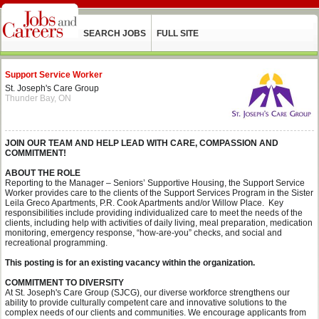
SEARCH JOBS
FULL SITE
Support Service Worker
St. Joseph's Care Group
Thunder Bay, ON
JOIN OUR TEAM AND HELP LEAD WITH CARE, COMPASSION AND
COMMITMENT!
ABOUT THE ROLE
Reporting to the Manager – Seniors’ Supportive Housing, the Support Service
Worker provides care to the clients of the Support Services Program in the Sister
Leila Greco Apartments, P.R. Cook Apartments and/or Willow Place. Key
responsibilities include providing individualized care to meet the needs of the
clients, including help with activities of daily living, meal preparation, medication
monitoring, emergency response, “how-are-you” checks, and social and
recreational programming.
This posting is for an existing vacancy within the organization.
COMMITMENT TO DIVERSITY
At St. Joseph's Care Group (SJCG), our diverse workforce strengthens our
ability to provide culturally competent care and innovative solutions to the
complex needs of our clients and communities. We encourage applicants from