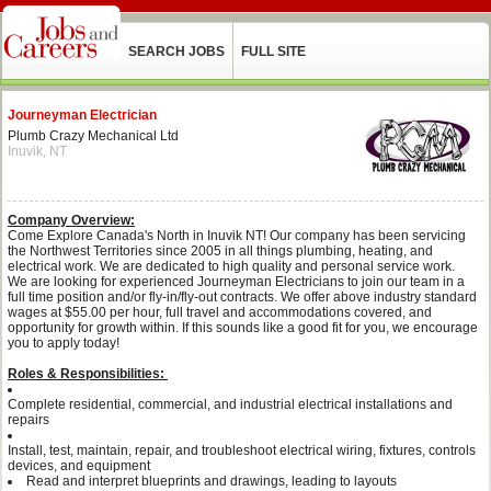
SEARCH JOBS
FULL SITE
Journeyman Electrician
Plumb Crazy Mechanical Ltd
Inuvik, NT
Company Overview:
Come Explore Canada's North in Inuvik NT! Our company has been servicing
the Northwest Territories since 2005 in all things plumbing, heating, and
electrical work. We are dedicated to high quality and personal service work.
We are looking for experienced Journeyman Electricians to join our team in a
full time position and/or fly-in/fly-out contracts. We offer above industry standard
wages at $55.00 per hour, full travel and accommodations covered, and
opportunity for growth within. If this sounds like a good fit for you, we encourage
you to apply today!
Roles & Responsibilities:
Complete residential, commercial, and industrial electrical installations and
repairs
Install, test, maintain, repair, and troubleshoot electrical wiring, fixtures, controls
devices, and equipment
Read and interpret blueprints and drawings, leading to layouts