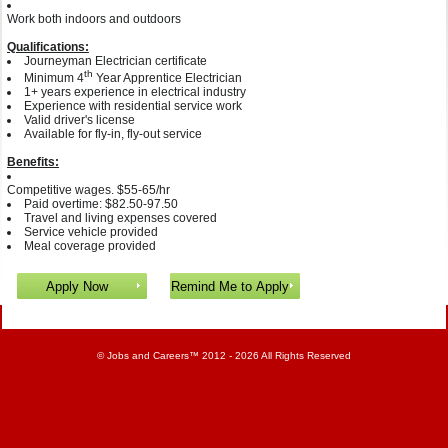
Work both indoors and outdoors
Qualifications:
Journeyman Electrician certificate
th
Minimum 4
Year Apprentice Electrician
1+ years experience in electrical industry
Experience with residential service work
Valid driver's license
Available for fly-in, fly-out service
Benefits:
Competitive wages. $55-65/hr
Paid overtime: $82.50-97.50
Travel and living expenses covered
Service vehicle provided
Meal coverage provided
©
Jobs and Careers
™ 2012 - 2026 All Rights Reserved