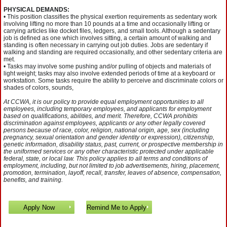
PHYSICAL DEMANDS:
• This position classifies the physical exertion requirements as sedentary work
involving lifting no more than 10 pounds at a time and occasionally lifting or
carrying articles like docket files, ledgers, and small tools. Although a sedentary
job is defined as one which involves sitting, a certain amount of walking and
standing is often necessary in carrying out job duties. Jobs are sedentary if
walking and standing are required occasionally, and other sedentary criteria are
met.
• Tasks may involve some pushing and/or pulling of objects and materials of
light weight; tasks may also involve extended periods of time at a keyboard or
workstation. Some tasks require the ability to perceive and discriminate colors or
shades of colors, sounds,
At CCWA, it is our policy to provide equal employment opportunities to all
employees, including temporary employees, and applicants for employment
based on qualifications, abilities, and merit. Therefore, CCWA prohibits
discrimination against employees, applicants or any other legally covered
persons because of race, color, religion, national origin, age, sex (including
pregnancy, sexual orientation and gender identity or expression), citizenship,
genetic information, disability status, past, current, or prospective membership in
the uniformed services or any other characteristic protected under applicable
federal, state, or local law. This policy applies to all terms and conditions of
employment, including, but not limited to job advertisements, hiring, placement,
promotion, termination, layoff, recall, transfer, leaves of absence, compensation,
benefits, and training.