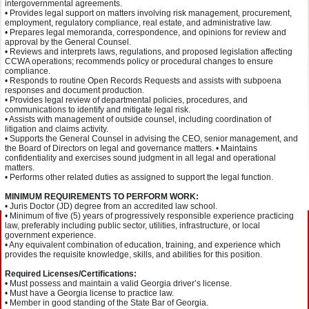
intergovernmental agreements.
• Provides legal support on matters involving risk management, procurement,
employment, regulatory compliance, real estate, and administrative law.
• Prepares legal memoranda, correspondence, and opinions for review and
approval by the General Counsel.
• Reviews and interprets laws, regulations, and proposed legislation affecting
CCWA operations; recommends policy or procedural changes to ensure
compliance.
• Responds to routine Open Records Requests and assists with subpoena
responses and document production.
• Provides legal review of departmental policies, procedures, and
communications to identify and mitigate legal risk.
• Assists with management of outside counsel, including coordination of
litigation and claims activity.
• Supports the General Counsel in advising the CEO, senior management, and
the Board of Directors on legal and governance matters. • Maintains
confidentiality and exercises sound judgment in all legal and operational
matters.
• Performs other related duties as assigned to support the legal function.
MINIMUM REQUIREMENTS TO PERFORM WORK:
• Juris Doctor (JD) degree from an accredited law school.
• Minimum of five (5) years of progressively responsible experience practicing
law, preferably including public sector, utilities, infrastructure, or local
government experience.
• Any equivalent combination of education, training, and experience which
provides the requisite knowledge, skills, and abilities for this position.
Required Licenses/Certifications:
• Must possess and maintain a valid Georgia driver’s license.
• Must have a Georgia license to practice law.
• Member in good standing of the State Bar of Georgia.