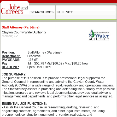
SEARCH JOBS
FULL SITE
Staff Attorney (Part-time)
Clayton County Water Authority
Morrow, GA
Position:
Staff Attorney (Part-time)
Department:
Executive
PAYGRADE:
116 (E)
Pay:
Min $51.78 / Mid $66.02 / Max $80.26 hour
DEADLINE:
Open Until Filled
JOB SUMMARY:
The purpose of this position is to provide professional legal support to the
General Counsel in representing and advising the Clayton County Water
Authority (CCWA) on a wide range of legal, regulatory, and operational matters.
The Staff Attorney assists in protecting and defending the Authority from possible
litigation; prepares and reviews legal documentation; provides legal advice to
management and departments; and performs other legal services as assigned.
ESSENTIAL JOB FUNCTIONS:
• Assists the General Counsel in researching, drafting, reviewing, and
negotiating contracts, agreements, and other legal instruments, including
procurement, construction, engineering, vendor, real estate, and