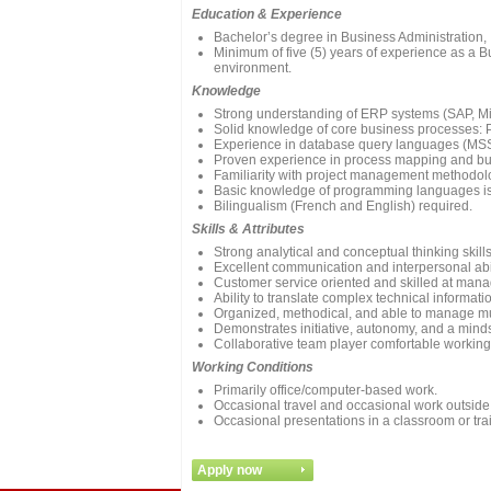
Education & Experience
Bachelor’s degree in Business Administration, I
Minimum of five (5) years of experience as a Bu
environment.
Knowledge
Strong understanding of ERP systems (SAP, Mic
Solid knowledge of core business processes: P
Experience in database query languages (MS
Proven experience in process mapping and bu
Familiarity with project management methodol
Basic knowledge of programming languages is
Bilingualism (French and English) required.
Skills & Attributes
Strong analytical and conceptual thinking skill
Excellent communication and interpersonal abili
Customer service oriented and skilled at mana
Ability to translate complex technical informat
Organized, methodical, and able to manage mult
Demonstrates initiative, autonomy, and a min
Collaborative team player comfortable working 
Working Conditions
Primarily office/computer-based work.
Occasional travel and occasional work outsid
Occasional presentations in a classroom or trai