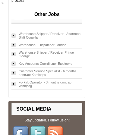
process.
ess
Other Jobs
Warehouse Shipper / Receiver - Afternoon
Shift Coquitlam
Warehouse - Dispatcher London
Warehouse Shipper / Receiver Prince
George
Key Accounts Coordinator Etobicoke
Customer Service Specialist - 6 months
contract Kamloops
Forklift Operator - 3 months contract
Winnipeg
SOCIAL MEDIA
Stay updated. Follow us on: