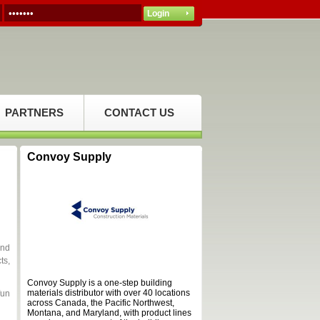
PARTNERS
CONTACT US
Convoy Supply
and
ts,
Convoy Supply is a one-step building
materials distributor with over 40 locations
fun
across Canada, the Pacific Northwest,
Montana, and Maryland, with product lines