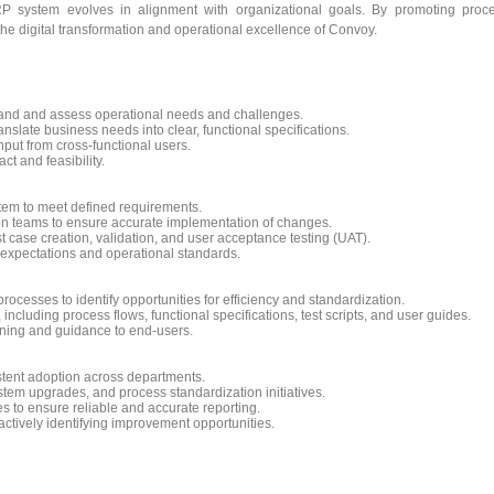
P system evolves in alignment with organizational goals. By promoting proc
 the digital transformation and operational excellence of Convoy.
and and assess operational needs and challenges.
slate business needs into clear, functional specifications.
nput from cross-functional users.
t and feasibility.
stem to meet defined requirements.
on teams to ensure accurate implementation of changes.
t case creation, validation, and user acceptance testing (UAT).
 expectations and operational standards.
ocesses to identify opportunities for efficiency and standardization.
cluding process flows, functional specifications, test scripts, and user guides.
ning and guidance to end-users.
tent adoption across departments.
stem upgrades, and process standardization initiatives.
es to ensure reliable and accurate reporting.
actively identifying improvement opportunities.