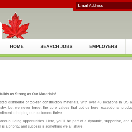
HOME
SEARCH JOBS
EMPLOYERS
uilds as Strong as Our Materials!
ed distributor of top-tier construction materials. With over 40 locations in US 
try, but we never forget the core values that got us here: exceptional produc
itment to helping our customers thrive.
reer-building opportunities. Here, you’ll be part of a dynamic, supportive, and 
is a priority, and success is something we all share.