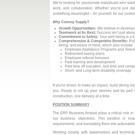
We’re looking for passionate individuals who want 
work, and collaboration. Whether you’re just sta
something meaningful – for yourself, for our custom
Why Convoy Supply?
Growth Opportunities:
We believe in developi
Teamwork at Its Best:
Success isn’t just about
Commitment to Safety:
Your well-being is a to
Comprehensive & Competitive Benefits:
Robu
being, and peace of mind, which also include:
Employee Assistance Programs and Teleme
Retirement saving plans
Employee referral bonuses
Paid training and development
Paid time off (vacation, sick time and com
Short- and Long-term disability coverage
If you're driven to make an impact, build strong r
you. Ready to roll up your sleeves and be part 
construction, one delivery at a time.
POSITION SUMMARY
The ERP Business Analyst plays a critical role in
our business objectives. This position is re
requirements, and translating them into actionable
Working closely with stakeholders and technica