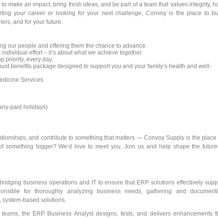
to make an impact, bring fresh ideas, and be part of a team that values integrity, h
rting your career or looking for your next challenge, Convoy is the place to bu
ers, and for your future.
ng our people and offering them the chance to advance.
 individual effort – it’s about what we achieve together.
p priority, every day.
st benefits package designed to support you and your family’s health and well-
dicine Services
pany-paid holidays)
elationships, and contribute to something that matters — Convoy Supply is the place 
of something bigger? We’d love to meet you. Join us and help shape the future
 bridging business operations and IT to ensure that ERP solutions effectively supp
sponsible for thoroughly analyzing business needs, gathering and document
, system-based solutions.
l teams, the ERP Business Analyst designs, tests, and delivers enhancements t