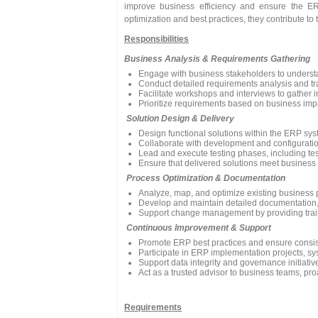
improve business efficiency and ensure the ER
optimization and best practices, they contribute to
Responsibilities
Business Analysis & Requirements Gathering
Engage with business stakeholders to underst
Conduct detailed requirements analysis and tran
Facilitate workshops and interviews to gather i
Prioritize requirements based on business impac
Solution Design & Delivery
Design functional solutions within the ERP sy
Collaborate with development and configurati
Lead and execute testing phases, including tes
Ensure that delivered solutions meet business
Process Optimization & Documentation
Analyze, map, and optimize existing business pr
Develop and maintain detailed documentation, in
Support change management by providing trai
Continuous Improvement & Support
Promote ERP best practices and ensure consis
Participate in ERP implementation projects, sy
Support data integrity and governance initiativ
Act as a trusted advisor to business teams, pro
Requirements