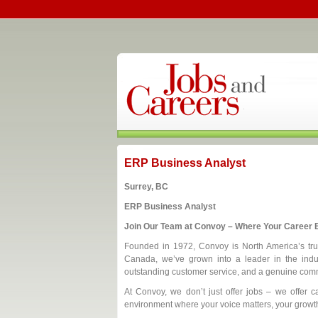
ERP Business Analyst
Surrey, BC
ERP Business Analyst
Join Our Team at Convoy – Where Your Career B
Founded in 1972, Convoy is North America’s trust
Canada, we’ve grown into a leader in the indus
outstanding customer service, and a genuine comm
At Convoy, we don’t just offer jobs – we offer ca
environment where your voice matters, your growth 