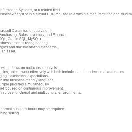
nformation Systems, or a related field.
siness Analyst or in a similar ERP-focused role within a manufacturing or distribut
rosoft Dynamics, or equivalent).
urchasing, Sales, Inventory, and Finance.
SQL, Oracle SQL, MySQL).
siness process reengineering.
ogies and documentation standards.
 an asset.
s with a focus on root cause analysis.
ties; able to work effectively with both technical and non-technical audiences.
ging stakeholder expectations.
ion into business-friendly language.
iple priorities simultaneously.
dset focused on continuous improvement.
in cross-functional and multicultural environments.
e normal business hours may be required.
ning setting.