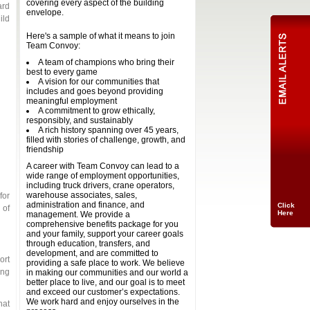
covering every aspect of the building
ard
envelope.
ild
Here's a sample of what it means to join
Team Convoy:
A team of champions who bring their
best to every game
A vision for our communities that
includes and goes beyond providing
meaningful employment
A commitment to grow ethically,
responsibly, and sustainably
A rich history spanning over 45 years,
Click
filled with stories of challenge, growth, and
Here
friendship
A career with Team Convoy can lead to a
wide range of employment opportunities,
including truck drivers, crane operators,
warehouse associates, sales,
for
administration and finance, and
 of
management. We provide a
comprehensive benefits package for you
and your family, support your career goals
through education, transfers, and
development, and are committed to
ort
providing a safe place to work. We believe
ing
in making our communities and our world a
better place to live, and our goal is to meet
and exceed our customer’s expectations.
We work hard and enjoy ourselves in the
hat