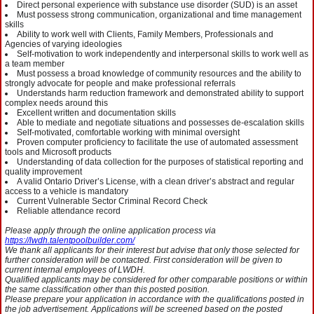
Direct personal experience with substance use disorder (SUD) is an asset
Must possess strong communication, organizational and time management
skills
Ability to work well with Clients, Family Members, Professionals and
Agencies of varying ideologies
Self-motivation to work independently and interpersonal skills to work well as
a team member
Must possess a broad knowledge of community resources and the ability to
strongly advocate for people and make professional referrals
Understands harm reduction framework and demonstrated ability to support
complex needs around this
Excellent written and documentation skills
Able to mediate and negotiate situations and possesses de-escalation skills
Self-motivated, comfortable working with minimal oversight
Proven computer proficiency to facilitate the use of automated assessment
tools and Microsoft products
Understanding of data collection for the purposes of statistical reporting and
quality improvement
A valid Ontario Driver’s License, with a clean driver’s abstract and regular
access to a vehicle is mandatory
Current Vulnerable Sector Criminal Record Check
Reliable attendance record
Please apply through the online application process via
https://lwdh.talentpoolbuilder.com/
We thank all applicants for their interest but advise that only those selected for
further consideration will be contacted. First consideration will be given to
current internal employees of LWDH.
Qualified applicants may be considered for other comparable positions or within
the same classification other than this posted position.
Please prepare your application in accordance with the qualifications posted in
the job advertisement. Applications will be screened based on the posted