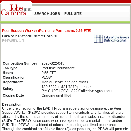
SEARCH JOBS
FULL SITE
Peer Support Worker (Part-time Permanent, 0.55 FTE)
Lake of the Woods District Hospital
Keewatin, ON
Competition Number
2025-822-045
Job Type
Part-time Permanent
Hours
0.55 FTE
Classification
PESW
Department
Mental Health and Addictions
$30.6333 to $31.7870 per hour
Salary
Per CUPE LOCAL 822 Collective Agreement
Closing Date
Ongoing until filled
Description
Under the direction of the LWDH Program supervisor or designate, the Peer
Support Worker (PESW) provides support to individuals and families who are
affected by the stigma and reality of mental health and substance use disorder
(SUD). The PESW is someone who has experienced a mental illness and/or
SUD. The PESW has a blend of education, training and lived experience.
Through the combination of these three (3) components, the PESW will promote