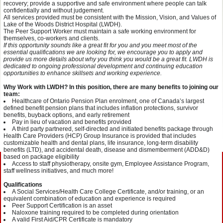
recovery; provide a supportive and safe environment where people can talk
confidentially and without judgement.
All services provided must be consistent with the Mission, Vision, and Values of
Lake of the Woods District Hospital (LWDH).
The Peer Support Worker must maintain a safe working environment for
themselves, co-workers and clients.
If this opportunity sounds like a great fit for you and you meet most of the
essential qualifications we are looking for, we encourage you to apply and
provide us more details about why you think you would be a great fit. LWDH is
dedicated to ongoing professional development and continuing education
opportunities to enhance skillsets and working experience.
Why Work with LWDH? In this position, there are many benefits to joining our
team:
Healthcare of Ontario Pension Plan enrolment, one of Canada’s largest
defined benefit pension plans that includes inflation protections, survivor
benefits, buyback options, and early retirement
Pay in lieu of vacation and benefits provided
A third party partnered, self-directed and initiated benefits package through
Health Care Providers (HCP) Group Insurance is provided that includes
customizable health and dental plans, life insurance, long-term disability
benefits (LTD), and accidental death, disease and dismemberment (ADD&D)
based on package eligibility
Access to staff physiotherapy, onsite gym, Employee Assistance Program,
staff wellness initiatives, and much more!
Qualifications
A Social Services/Health Care College Certificate, and/or training, or an
equivalent combination of education and experience is required
Peer Support Certification is an asset
Naloxone training required to be completed during orientation
A valid First Aid/CPR Certificate is mandatory