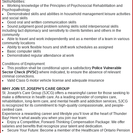
Skills/Abilities:
Working knowledge of the Principles of Psychosocial Rehabilitation and
Psychopathology
Demonstrated skills and abilities in household management leisure activities
and social skills
Good oral and written communication skills
Sound judgment good problem solving skills solid interpersonal skills
including tact diplomacy and sensitivity to clients families and others in the
community
Able to travel and work independently and as a member of a team in various
community locations
Ability to work flexible hours and shift work schedules as assigned
Basic computer skills
Demonstrated regular attendance at work
Conditions of Employment:
This position shall be conditional upon a satisfactory
Police Vulnerable
Sector Check (PVSC)
where indicated, to ensure the absence of relevant
criminal convictions.
Valid Class G motor vehicle license and adequate insurance
WHY JOIN ST. JOSEPH'S CARE GROUP
St. Joseph's Care Group (SJCG) offers a meaningful career for those seeking to
make a difference in health care. As a leading provider of complex care,
rehabilitation, long-term care, and mental health and addiction services, SJCG
is recognized for its commitment to high-quality compassionate, and people-
centred care.
Experience a rewarding career and lifestyle you’ll love at the heart of Thunder
Bay! Here’s what awaits you when you join our team:
Enjoy a Competitive, Forward-Thinking Compensation Package: We offer
salaries and benefits that recognize your talent and dedication.
Secure Your Future: Become a member of the Healthcare of Ontario Pension