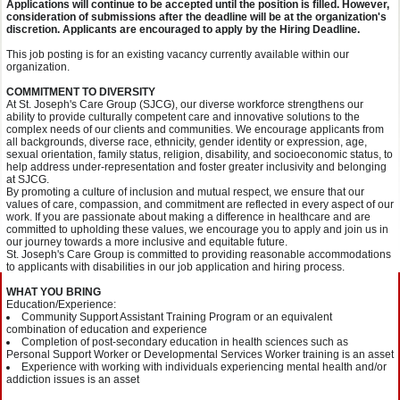
Applications will continue to be accepted until the position is filled. However,
consideration of submissions after the deadline will be at the organization's
discretion. Applicants are encouraged to apply by the Hiring Deadline.
This job posting is for an existing vacancy currently available within our
organization.
COMMITMENT TO DIVERSITY
At St. Joseph's Care Group (SJCG), our diverse workforce strengthens our
ability to provide culturally competent care and innovative solutions to the
complex needs of our clients and communities. We encourage applicants from
all backgrounds, diverse race, ethnicity, gender identity or expression, age,
sexual orientation, family status, religion, disability, and socioeconomic status, to
help address under-representation and foster greater inclusivity and belonging
at SJCG.
By promoting a culture of inclusion and mutual respect, we ensure that our
values of care, compassion, and commitment are reflected in every aspect of our
work. If you are passionate about making a difference in healthcare and are
committed to upholding these values, we encourage you to apply and join us in
our journey towards a more inclusive and equitable future.
St. Joseph's Care Group is committed to providing reasonable accommodations
to applicants with disabilities in our job application and hiring process.
WHAT YOU BRING
Education/Experience:
Community Support Assistant Training Program or an equivalent
combination of education and experience
Completion of post-secondary education in health sciences such as
Personal Support Worker or Developmental Services Worker training is an asset
Experience with working with individuals experiencing mental health and/or
addiction issues is an asset