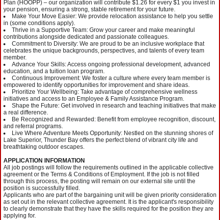
Plan (HOOPP) – our organization will contribute $1.26 for every $1 you invest in
your pension, ensuring a strong, stable retirement for your future.
Make Your Move Easier: We provide relocation assistance to help you settle
in (some conditions apply).
Thrive in a Supportive Team: Grow your career and make meaningful
contributions alongside dedicated and passionate colleagues.
Commitment to Diversity: We are proud to be an inclusive workplace that
celebrates the unique backgrounds, perspectives, and talents of every team
member.
Advance Your Skills: Access ongoing professional development, advanced
education, and a tuition loan program.
Continuous Improvement: We foster a culture where every team member is
empowered to identify opportunities for improvement and share ideas.
Prioritize Your Wellbeing: Take advantage of comprehensive wellness
initiatives and access to an Employee & Family Assistance Program.
Shape the Future: Get involved in research and teaching initiatives that make
a real difference.
Be Recognized and Rewarded: Benefit from employee recognition, discount,
and referral programs.
Live Where Adventure Meets Opportunity: Nestled on the stunning shores of
Lake Superior, Thunder Bay offers the perfect blend of vibrant city life and
breathtaking outdoor escapes.
APPLICATION INFORMATION
All job postings will follow the requirements outlined in the applicable collective
agreement or the Terms & Conditions of Employment. If the job is not filled
through this process, the posting will remain on our external site until the
position is successfully filled.
Applicants who are part of the bargaining unit will be given priority consideration
as set out in the relevant collective agreement. It is the applicant's responsibility
to clearly demonstrate that they have the skills required for the position they are
applying for.