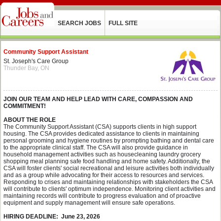
SEARCH JOBS
FULL SITE
Community Support Assistant
St. Joseph's Care Group
Thunder Bay, ON
JOIN OUR TEAM AND HELP LEAD WITH CARE, COMPASSION AND
COMMITMENT!
ABOUT THE ROLE
The Community Support Assistant (CSA) supports clients in high support
housing. The CSA provides dedicated assistance to clients in maintaining
personal grooming and hygiene routines by prompting bathing and dental care
to the appropriate clinical staff. The CSA will also provide guidance in
household management activities such as housecleaning laundry grocery
shopping meal planning safe food handling and home safety. Additionally, the
CSA will foster clients' social recreational and leisure activities both individually
and as a group while advocating for their access to resources and services.
Responding to crises and maintaining relationships with stakeholders the CSA
will contribute to clients' optimum independence. Monitoring client activities and
maintaining records will contribute to progress evaluation and of proactive
equipment and supply management will ensure safe operations.
HIRING DEADLINE: June 23, 2026